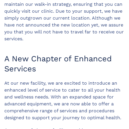
maintain our walk-in strategy, ensuring that you can
quickly visit our clinic. Due to your support, we have
simply outgrown our current location. Although we
have not announced the new location yet, we assure
you that you will not have to travel far to receive our
services.
A New Chapter of Enhanced
Services
At our new facility, we are excited to introduce an
enhanced level of service to cater to all your health
and wellness needs. With an expanded space for
advanced equipment, we are now able to offer a
comprehensive range of services and procedures
designed to support your journey to optimal health.