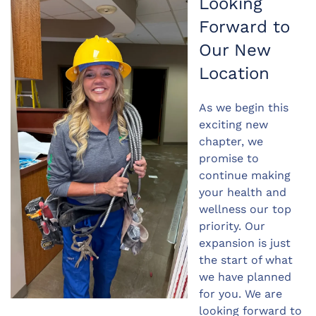
Looking
Forward to
Our New
Location
As we begin this
exciting new
chapter, we
promise to
continue making
your health and
wellness our top
priority. Our
expansion is just
the start of what
we have planned
for you. We are
looking forward to