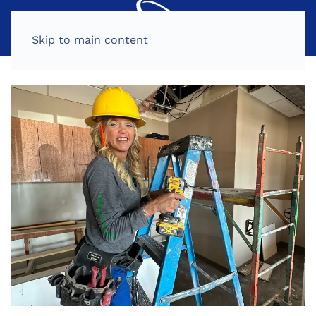
MENU
Skip to main content