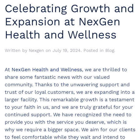
Celebrating Growth and
Expansion at NexGen
Health and Wellness
Written by
Nexgen
on
July 19, 2024
. Posted in
Blog
.
At
NexGen Health and Wellness
, we are thrilled to
share some fantastic news with our valued
community. Thanks to the unwavering support and
trust of our loyal customers, we are expanding into a
larger facility. This remarkable growth is a testament
to your faith in us, and we are truly grateful for your
continued support. We have recognized the need to
provide you with the service you deserve, which is
why we require a bigger space. We aim for our clients
to feel comfortable while they wait and intend to