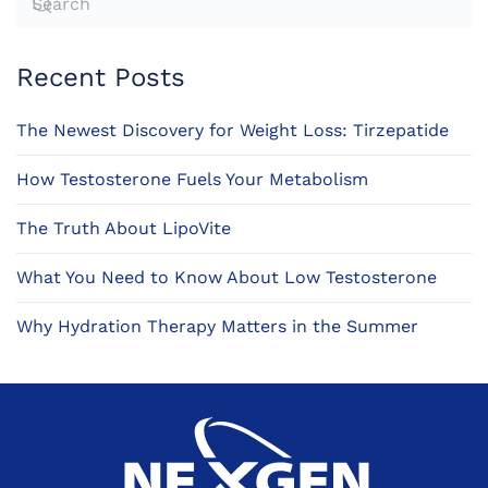
Recent Posts
The Newest Discovery for Weight Loss: Tirzepatide
How Testosterone Fuels Your Metabolism
The Truth About LipoVite
What You Need to Know About Low Testosterone
Why Hydration Therapy Matters in the Summer