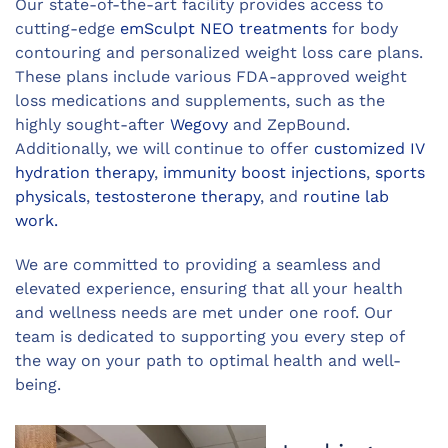
Our state-of-the-art facility provides access to
cutting-edge
emSculpt NEO treatments
for body
contouring and personalized weight loss care plans.
These plans include various FDA-approved weight
loss medications and supplements, such as the
highly sought-after
Wegovy
and ZepBound.
Additionally, we will continue to offer
customized IV
hydration therapy
,
immunity boost injections
,
sports
physicals
,
testosterone therapy
, and
routine lab
work.
We are committed to providing a seamless and
elevated experience, ensuring that all your health
and wellness needs are met under one roof. Our
team is dedicated to supporting you every step of
the way on your path to optimal health and well-
being.