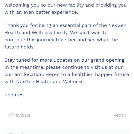
welcoming you to our new facility and providing you
with an even better experience.
Thank you for being an essential part of the NexGen
Health and Wellness family. We can’t wait to
continue this journey together and see what the
future holds.
Stay tuned for more updates on our grand opening.
In the meantime, please continue to visit us at our
current location. Here’s to a healthier, happier future
with NexGen Health and Wellness!
updates
Previous
Next