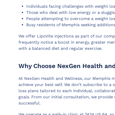
Individuals facing challenges with weight los
Those who deal with low energy or a sluggi
People attempting to overcome a weight los
Busy residents of Memphis seeking additional
We offer LipoVite injections as part of our com
frequently notice a boost in energy, greater ment
with a balanced diet and regular exercise.
Why Choose NexGen Health and 
At NexGen Health and Wellness, our Memphis me
achieve your best self. We don’t subscribe to a 
loss plans tailored to each individual, collabor
goals. From our initial consultation, we provid
successful.
We operate as a walk-in clinic at 7424 US 64, so