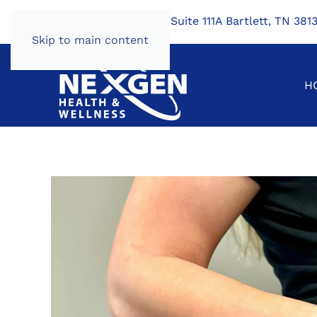
7424 US Hwy 64, Suite 111A Bartlett, TN 381
Skip to main content
H