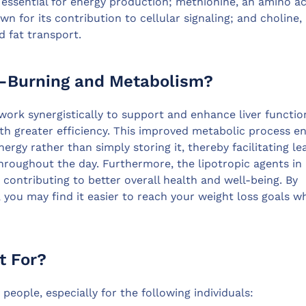
s essential for energy production; methionine, an amino ac
own for its contribution to cellular signaling; and choline,
nd fat transport.
t-Burning and Metabolism?
work synergistically to support and enhance liver functio
th greater efficiency. This improved metabolic process e
nergy rather than simply storing it, thereby facilitating le
roughout the day. Furthermore, the lipotropic agents in 
 contributing to better overall health and well-being. By
 you may find it easier to reach your weight loss goals wh
t For?
people, especially for the following individuals: