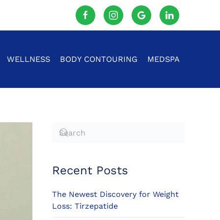
WELLNESS
BODY CONTOURING
MEDSPA
Recent Posts
The Newest Discovery for Weight
Loss: Tirzepatide