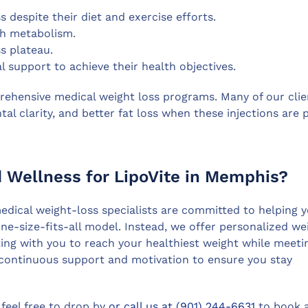
s despite their diet and exercise efforts.
sh metabolism.
s plateau.
 support to achieve their health objectives.
prehensive medical weight loss programs. Many of our clie
al clarity, and better fat loss when these injections are 
Wellness for LipoVite in Memphis?
dical weight-loss specialists are committed to helping 
one-size-fits-all model. Instead, we offer personalized we
ating with you to reach your healthiest weight while meeti
e continuous support and motivation to ensure you stay
 feel free to drop by
or call us at (901) 244-6631
to book 