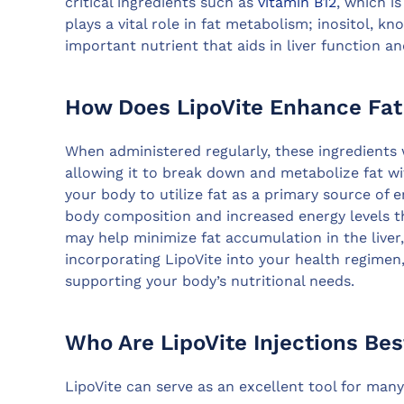
critical ingredients such as
vitamin B12
, which i
plays a vital role in fat metabolism; inositol, kn
important nutrient that aids in liver function a
How Does LipoVite Enhance Fa
When administered regularly, these ingredients 
allowing it to break down and metabolize fat wi
your body to utilize fat as a primary source of e
body composition and increased energy levels th
may help minimize fat accumulation in the liver,
incorporating LipoVite into your health regimen,
supporting your body’s nutritional needs.
Who Are LipoVite Injections Bes
LipoVite can serve as an excellent tool for many 