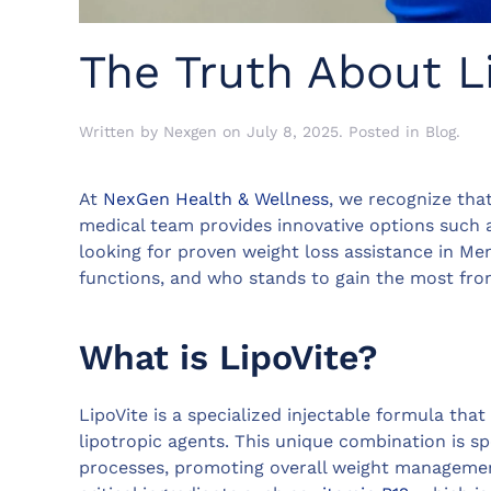
The Truth About L
Written by
Nexgen
on
July 8, 2025
. Posted in
Blog
.
At
NexGen Health & Wellness
, we recognize tha
medical team provides innovative options such a
looking for proven weight loss assistance in Mem
functions, and who stands to gain the most from
What is LipoVite?
LipoVite is a specialized injectable formula that
lipotropic agents. This unique combination is sp
processes, promoting overall weight managemen