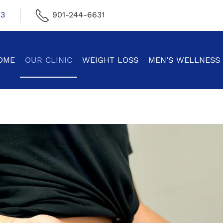
33
901-244-6631
OME
OUR CLINIC
WEIGHT LOSS
MEN’S WELLNESS