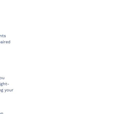
nts
paired
you
ight-
ng your
an