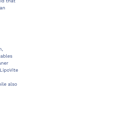
id that
 an
n,
nables
aner
LipoVite
ile also