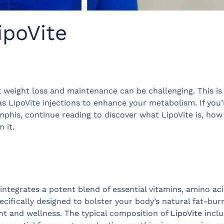
ipoVite
t weight loss and maintenance can be challenging. This i
s LipoVite injections to enhance your metabolism. If you’
phis, continue reading to discover what LipoVite is, how 
 it.
 integrates a potent blend of essential vitamins, amino ac
ecifically designed to bolster your body’s natural fat-bur
t and wellness. The typical composition of
LipoVite
inclu