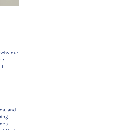
s why our
re
it
ids, and
ning
des