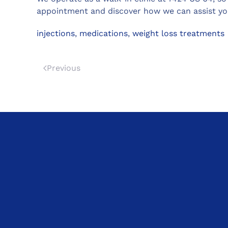
appointment and discover how we can assist you
injections
,
medications
,
weight loss treatments
Previous