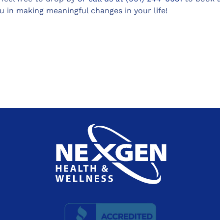
 in making meaningful changes in your life!