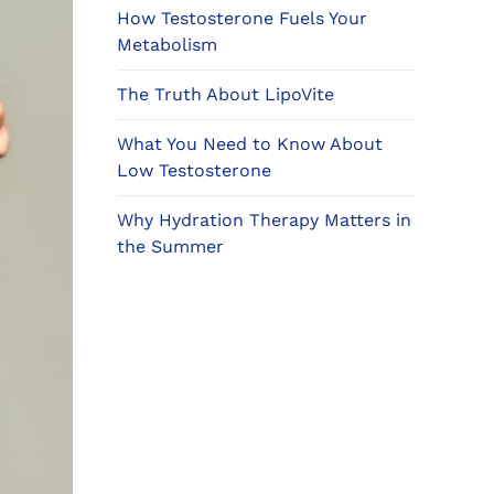
How Testosterone Fuels Your
Metabolism
The Truth About LipoVite
What You Need to Know About
Low Testosterone
Why Hydration Therapy Matters in
the Summer