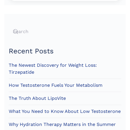
Recent Posts
The Newest Discovery for Weight Loss:
Tirzepatide
How Testosterone Fuels Your Metabolism
The Truth About LipoVite
What You Need to Know About Low Testosterone
Why Hydration Therapy Matters in the Summer