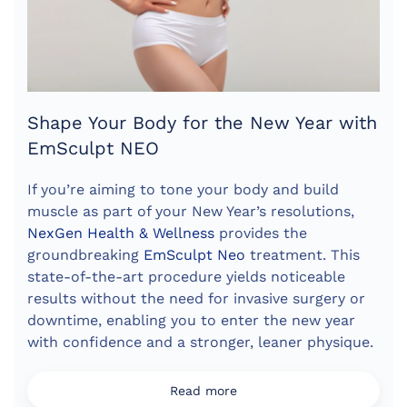
Shape Your Body for the New Year with
EmSculpt NEO
If you’re aiming to tone your body and build
muscle as part of your New Year’s resolutions,
NexGen Health & Wellness
provides the
groundbreaking
EmSculpt Neo
treatment. This
state-of-the-art procedure yields noticeable
results without the need for invasive surgery or
downtime, enabling you to enter the new year
with confidence and a stronger, leaner physique.
Read more