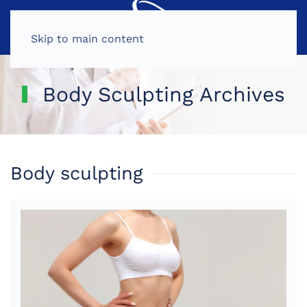
MENU
Skip to main content
Body Sculpting Archives
Body sculpting