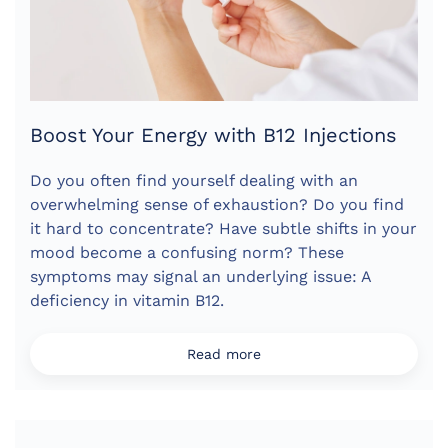
Boost Your Energy with B12 Injections
Do you often find yourself dealing with an
overwhelming sense of exhaustion? Do you find
it hard to concentrate? Have subtle shifts in your
mood become a confusing norm? These
symptoms may signal an underlying issue: A
deficiency in vitamin B12.
Read more