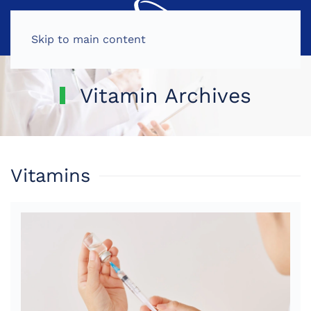
MENU
Skip to main content
Vitamin Archives
Vitamins