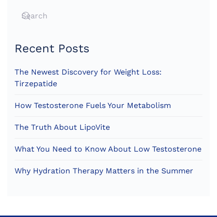
Recent Posts
The Newest Discovery for Weight Loss:
Tirzepatide
How Testosterone Fuels Your Metabolism
The Truth About LipoVite
What You Need to Know About Low Testosterone
Why Hydration Therapy Matters in the Summer