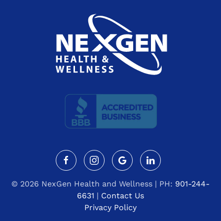
©
2026 NexGen Health and Wellness | PH:
901-244-
6631
|
Contact Us
Privacy Policy