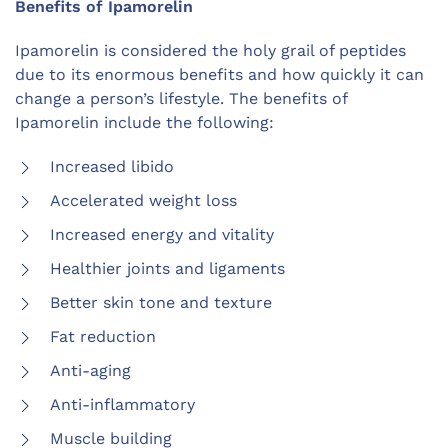
Benefits of Ipamorelin
Ipamorelin is considered the holy grail of peptides
due to its enormous benefits and how quickly it can
change a person’s lifestyle. The benefits of
Ipamorelin include the following:
Increased libido
Accelerated weight loss
Increased energy and vitality
Healthier joints and ligaments
Better skin tone and texture
Fat reduction
Anti-aging
Anti-inflammatory
Muscle building