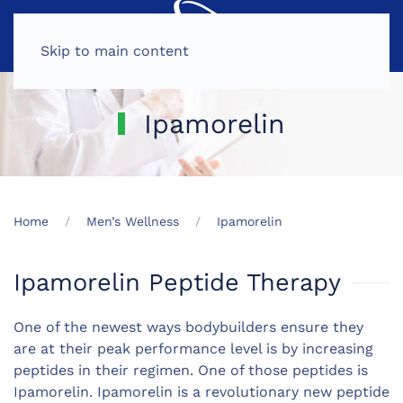
MENU
Skip to main content
Ipamorelin
Home
Men’s Wellness
Ipamorelin
Ipamorelin Peptide Therapy
One of the newest ways bodybuilders ensure they
are at their peak performance level is by increasing
peptides in their regimen. One of those peptides is
Ipamorelin. Ipamorelin is a revolutionary new peptide