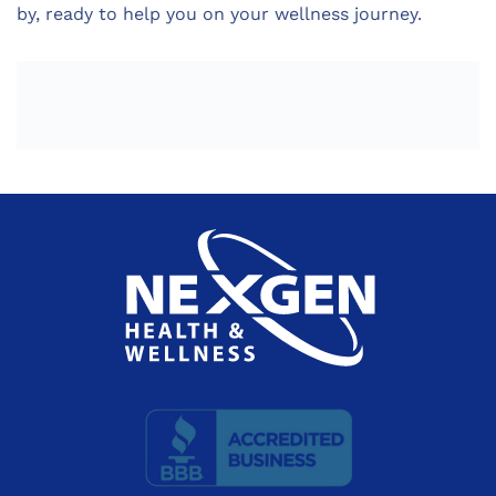
by, ready to help you on your wellness journey.