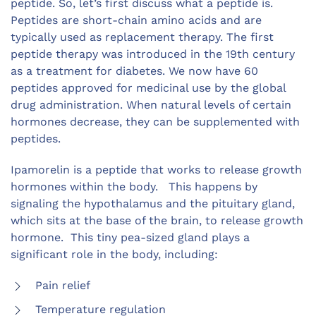
peptide. So, let’s first discuss what a peptide is.
Peptides are short-chain amino acids and are
typically used as replacement therapy. The first
peptide therapy was introduced in the 19
th
century
as a treatment for diabetes. We now have 60
peptides approved for medicinal use by the global
drug administration. When natural levels of certain
hormones decrease, they can be supplemented with
peptides.
Ipamorelin is a peptide that works to release growth
hormones within the body.
This happens by
signaling the hypothalamus and the pituitary gland,
which sits at the base of the brain, to release growth
hormone. This tiny pea-sized gland plays a
significant role in the body, including:
Pain relief
Temperature regulation