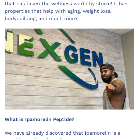
that has taken the wellness world by storm! It has
properties that help with aging, weight loss,
bodybuilding, and much more.
What is Ipamorelin Peptide?
We have already discovered that Ipamorelin is a