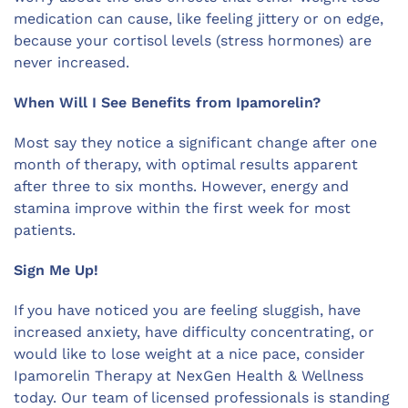
medication can cause, like feeling jittery or on edge,
because your cortisol levels (stress hormones) are
never increased.
When Will I See Benefits from Ipamorelin?
Most say they notice a significant change after one
month of therapy, with optimal results apparent
after three to six months. However, energy and
stamina improve within the first week for most
patients.
Sign Me Up!
If you have noticed you are feeling sluggish, have
increased anxiety, have difficulty concentrating, or
would like to lose weight at a nice pace, consider
Ipamorelin Therapy at NexGen Health & Wellness
today. Our team of licensed professionals is standing