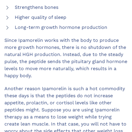
Strengthens bones
Higher quality of sleep
Long-term growth hormone production
Since Ipamorelin works with the body to produce
more growth hormones, there is no shutdown of the
natural HGH production. Instead, due to the steady
pulse, the peptide sends the pituitary gland hormone
levels to move more naturally, which results in a
happy body.
Another reason Ipamorelin is such a hot commodity
these days is that the peptides do not increase
appetite, prolactin, or cortisol levels like other
peptides might. Suppose you are using Ipamorelin
therapy as a means to lose weight while trying
create lean muscl
e. In that case, you will not have to
worry about the side effects that other weight loss