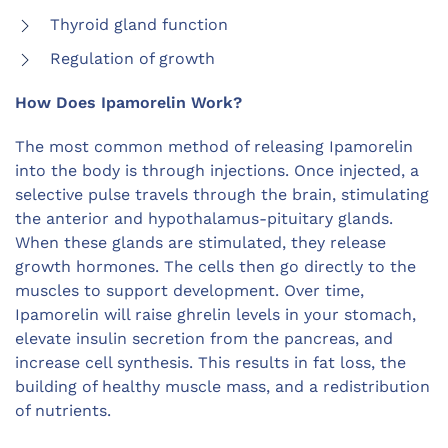
Thyroid gland function
Regulation of growth
How Does Ipamorelin Work?
The most common method of releasing Ipamorelin
into the body is through injections. Once injected, a
selective pulse travels through the brain, stimulating
the anterior and hypothalamus-pituitary glands.
When these glands are stimulated, they release
growth hormones. The cells then go directly to the
muscles to support development. Over time,
Ipamorelin will raise ghrelin levels in your stomach,
elevate insulin secretion from the pancreas, and
increase cell synthesis. This results in fat loss, the
building of healthy muscle mass, and a redistribution
of nutrients.