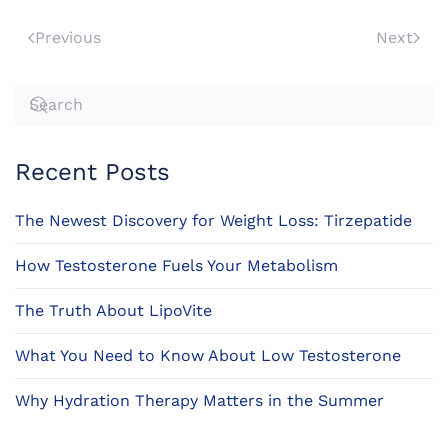
Previous
Next
Recent Posts
The Newest Discovery for Weight Loss: Tirzepatide
How Testosterone Fuels Your Metabolism
The Truth About LipoVite
What You Need to Know About Low Testosterone
Why Hydration Therapy Matters in the Summer