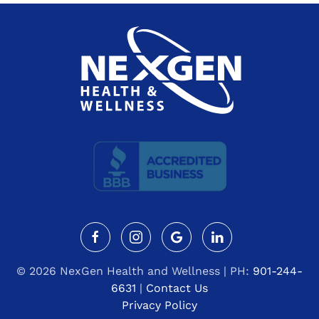
©
2026 NexGen Health and Wellness | PH:
901-244-
6631
|
Contact Us
Privacy Policy