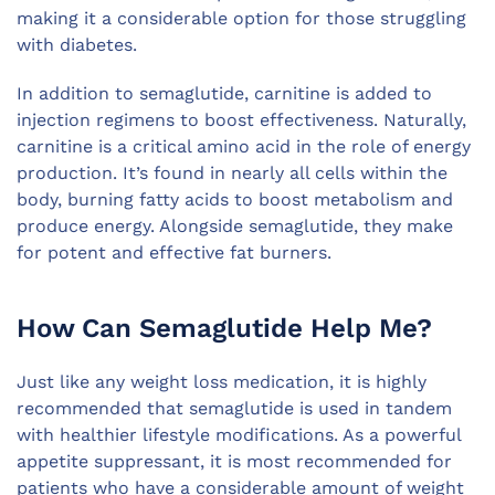
making it a considerable option for those struggling
with diabetes.
In addition to semaglutide, carnitine is added to
injection regimens to boost effectiveness. Naturally,
carnitine is a critical amino acid in the role of energy
production. It’s found in nearly all cells within the
body, burning fatty acids to boost metabolism and
produce energy. Alongside semaglutide, they make
for potent and effective fat burners.
How Can Semaglutide Help Me?
Just like any weight loss medication, it is highly
recommended that semaglutide is used in tandem
with healthier lifestyle modifications. As a powerful
appetite suppressant, it is most recommended for
patients who have a considerable amount of weight