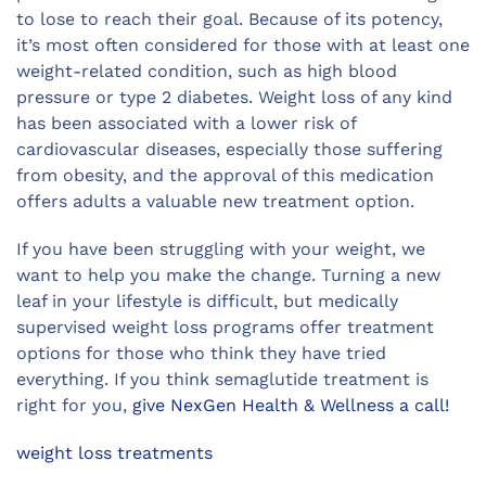
to lose to reach their goal. Because of its potency,
it’s most often considered for those with at least one
weight-related condition, such as high blood
pressure or type 2 diabetes. Weight loss of any kind
has been associated with a lower risk of
cardiovascular diseases, especially those suffering
from obesity, and the approval of this medication
offers adults a valuable new treatment option.
If you have been struggling with your weight, we
want to help you make the change. Turning a new
leaf in your lifestyle is difficult, but medically
supervised weight loss programs offer treatment
options for those who think they have tried
everything. If you think semaglutide treatment is
right for you,
give NexGen Health & Wellness a call!
weight loss treatments