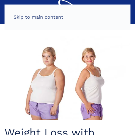
MENU
Skip to main content
Weight Loss with