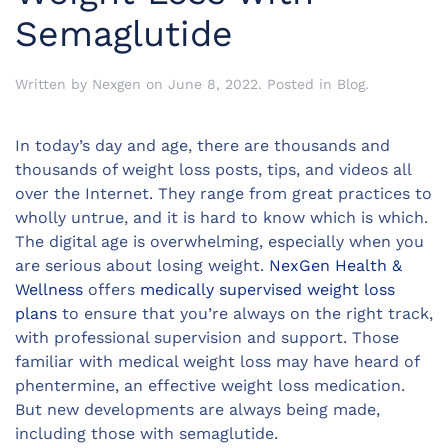
Semaglutide
Written by
Nexgen
on
June 8, 2022
. Posted in
Blog
.
In today’s day and age, there are thousands and
thousands of weight loss posts, tips, and videos all
over the Internet. They range from great practices to
wholly untrue, and it is hard to know which is which.
The digital age is overwhelming, especially when you
are serious about losing weight.
NexGen Health &
Wellness
offers
medically supervised weight loss
plans
to ensure that you’re always on the right track,
with professional supervision and support. Those
familiar with medical weight loss may have heard of
phentermine, an effective weight loss medication.
But new developments are always being made,
including those with semaglutide.