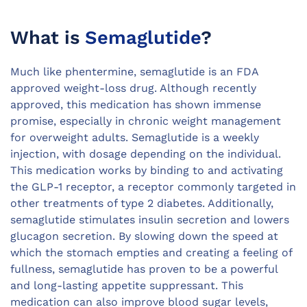
What is
Semaglutide
?
Much like phentermine, semaglutide is an FDA
approved weight-loss drug. Although recently
approved, this medication has shown immense
promise, especially in chronic weight management
for overweight adults. Semaglutide is a weekly
injection, with dosage depending on the individual.
This medication works by binding to and activating
the GLP-1 receptor, a receptor commonly targeted in
other treatments of type 2 diabetes. Additionally,
semaglutide stimulates insulin secretion and lowers
glucagon secretion. By slowing down the speed at
which the stomach empties and creating a feeling of
fullness, semaglutide has proven to be a powerful
and long-lasting appetite suppressant. This
medication can also improve blood sugar levels,